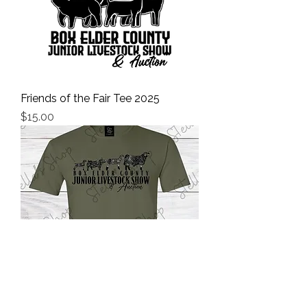
Friends of the Fair Tee 2025
Price
$15.00