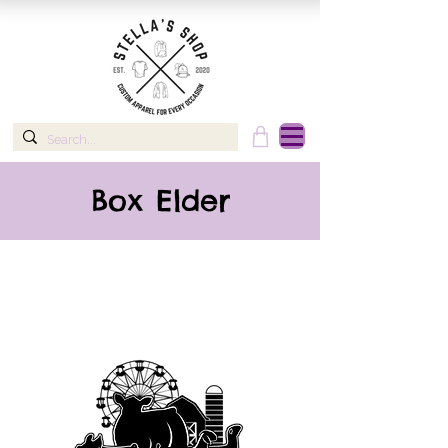
Box Elder