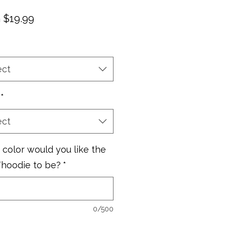
Sale
m
$19.99
Price
ect
*
ect
color would you like the
/hoodie to be?
*
0/500