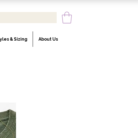
yles & Sizing
About Us