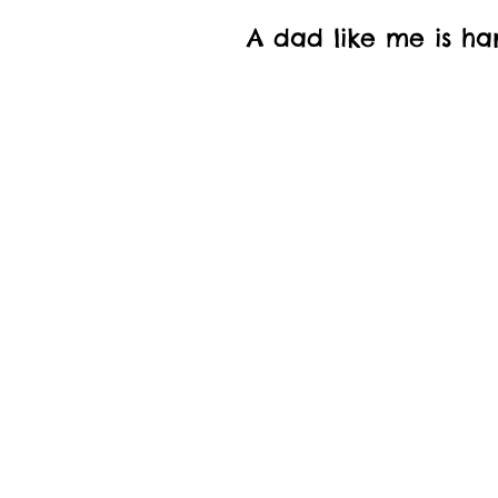
A dad like me is ha