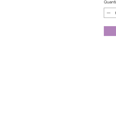
Quanti