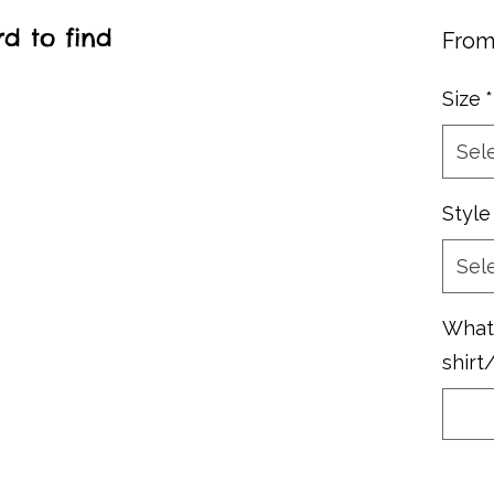
rd to find
Fro
Size
*
Sel
Style
Sel
What 
shirt