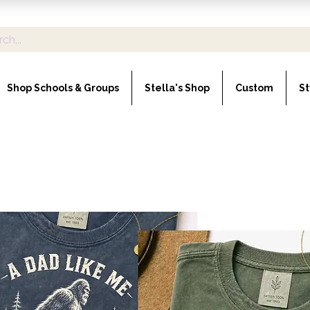
Shop Schools & Groups
Stella's Shop
Custom
St