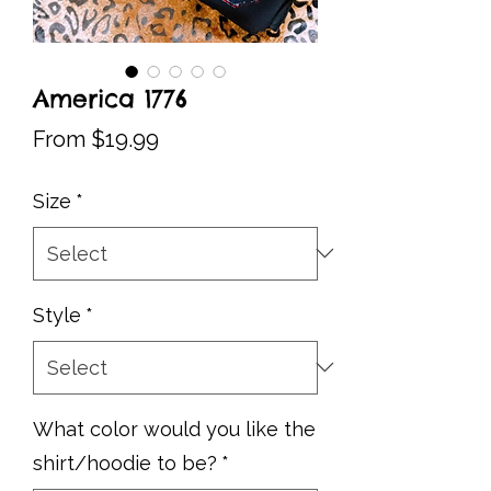
America 1776
Sale
From
$19.99
Price
Size
*
Style
*
What color would you like the
shirt/hoodie to be?
*