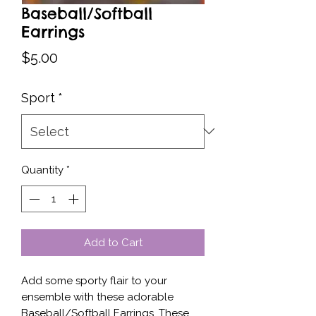
Baseball/Softball
Earrings
Price
$5.00
Sport
*
Quantity
*
Add to Cart
Add some sporty flair to your 
ensemble with these adorable 
Baseball/Softball Earrings. These 