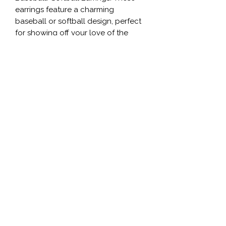
earrings feature a charming 
baseball or softball design, perfect 
for showing off your love of the 
game. Crafted from high-quality 
materials, these earrings are durable 
and long-lasting. Whether you're on 
the field or just cheering on your 
favorite team, these earrings are a 
fun way to express your passion for 
baseball or softball. With their stylish 
and unique design, these earrings 
are sure to be a hit with any sports 
fan.
©2020 by Stella’s Shop LLC