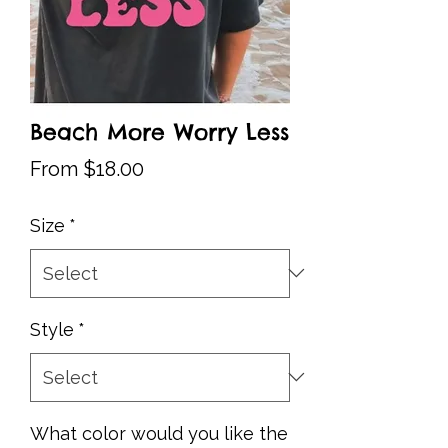
Beach More Worry Less
Sale
From
$18.00
Price
Size
*
Style
*
What color would you like the