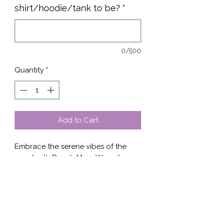
shirt/hoodie/tank to be?
*
0/500
Quantity
*
Add to Cart
Embrace the serene vibes of the 
coast with Beach More Worry Less, 
available at Stella’s Shop. Choose 
from our stylish collection featuring 
designs on shirts, sweaters, tanks, or 
hoodies. Crafted with quality 
materials, each piece promises both 