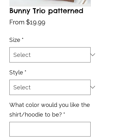
Bunny Trio patterned
Sale
From
$19.99
Price
Size
*
Style
*
What color would you like the
shirt/hoodie to be?
*