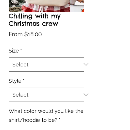
Chilling with my
Christmas crew
Sale
From
$18.00
Price
Size
*
Style
*
What color would you like the
shirt/hoodie to be?
*