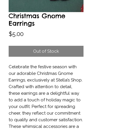
Christmas Gnome
Earrings
Price
$5.00
Out of Stock
Celebrate the festive season with 
our adorable Christmas Gnome 
Earrings, exclusively at Stella’s Shop. 
Crafted with attention to detail, 
these earrings are a delightful way 
to add a touch of holiday magic to 
your outfit. Perfect for spreading 
cheer, they reflect our commitment 
to quality and customer satisfaction. 
These whimsical accessories are a 