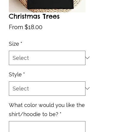
Christmas Trees
Sale
From
$18.00
Price
Size
*
Style
*
What color would you like the
shirt/hoodie to be?
*