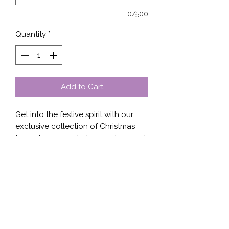
0/500
Quantity
*
Add to Cart
Get into the festive spirit with our 
exclusive collection of Christmas 
trees design on shirts, sweaters, and 
hoodies. Whether you're looking for 
a subtle nod to the holiday season 
or a bold statement piece, we have 
the perfect option for you. Our high-
quality fabrics and attention to 
detail ensure that you'll be cozy and 
stylish all winter long. These 