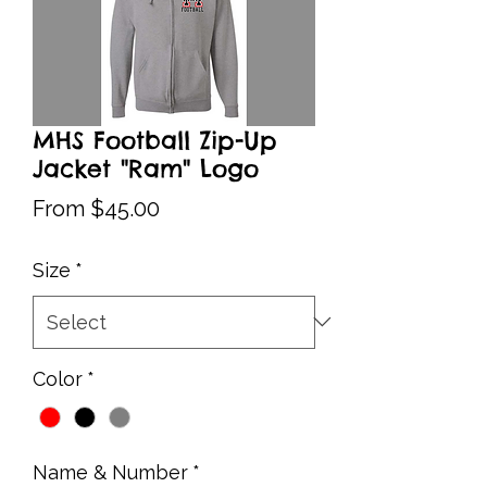
MHS Football Zip-Up
Jacket "Ram" Logo
Sale
From
$45.00
Price
Size
*
Color
*
Name & Number
*