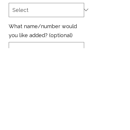
What name/number would
you like added? (optional)
0/500
Quantity
*
Add to Cart
Show your pride with this MHS Rams
football jacket!