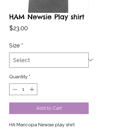
HAM Newsie Play shirt
Price
$23.00
Size
*
Quantity
*
Add to Cart
HA Maricopa Newsie play shirt