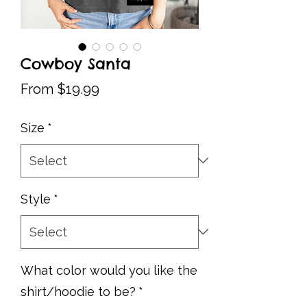
Cowboy Santa
Sale
From
$19.99
Price
Size
*
Style
*
What color would you like the
shirt/hoodie to be?
*