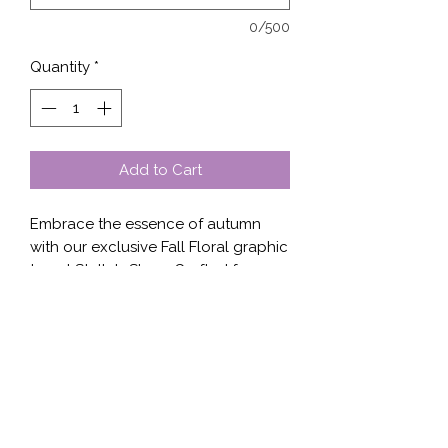
0/500
Quantity
*
Add to Cart
Embrace the essence of autumn 
with our exclusive Fall Floral graphic 
tee at Stella's Shop. Crafted for 
comfort and designed to impress, 
this tee showcases an elegant floral 
motif that’s perfect for the season. 
Made from high-quality fabric, it 
ensures a soft feel against your skin 
while maintaining durability. Ideal for 
layering or wearing solo, the Fall 