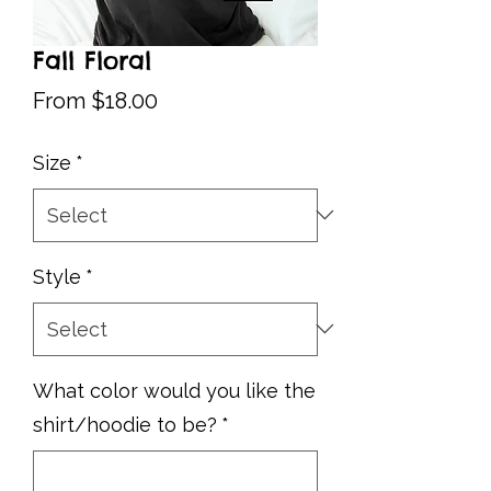
Fall Floral
Sale
From
$18.00
Price
Size
*
Style
*
What color would you like the
shirt/hoodie to be?
*