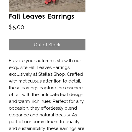
Fall Leaves Earrings
Price
$5.00
Out of Stock
Elevate your autumn style with our 
exquisite Fall Leaves Earrings, 
exclusively at Stella’s Shop. Crafted 
with meticulous attention to detail, 
these earrings capture the essence 
of fall with their intricate leaf design 
and warm, rich hues. Perfect for any 
occasion, they effortlessly blend 
elegance and natural beauty. As 
part of our commitment to quality 
and sustainability, these earrings are 