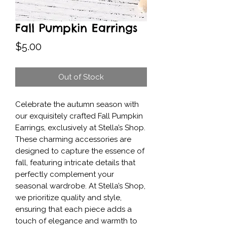
Fall Pumpkin Earrings
Price
$5.00
Out of Stock
Celebrate the autumn season with 
our exquisitely crafted Fall Pumpkin 
Earrings, exclusively at Stella’s Shop. 
These charming accessories are 
designed to capture the essence of 
fall, featuring intricate details that 
perfectly complement your 
seasonal wardrobe. At Stella’s Shop, 
we prioritize quality and style, 
ensuring that each piece adds a 
touch of elegance and warmth to 