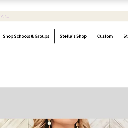
Shop Schools & Groups
Stella's Shop
Custom
St