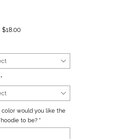
Sale
m
$18.00
Price
ect
*
ect
color would you like the
/hoodie to be?
*