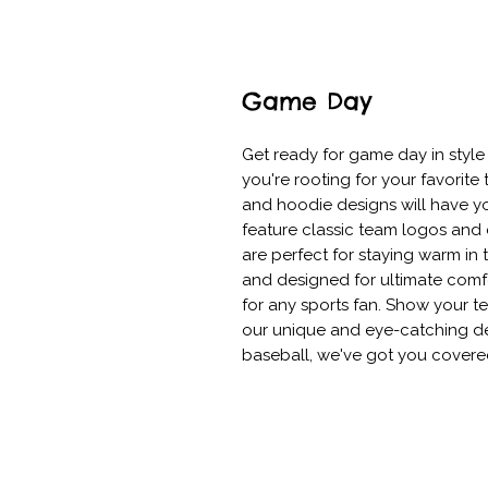
Game Day
Get ready for game day in style
you're rooting for your favorite t
and hoodie designs will have you
feature classic team logos and 
are perfect for staying warm in 
and designed for ultimate comfo
for any sports fan. Show your te
our unique and eye-catching desi
baseball, we've got you covere