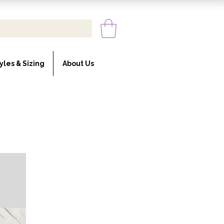
yles & Sizing
About Us