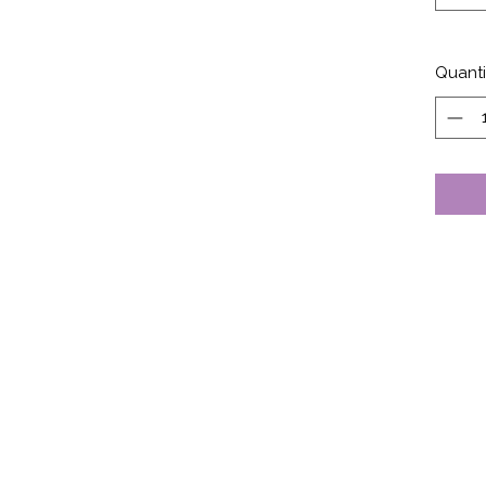
Quanti