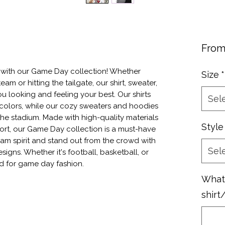
Fro
 with our Game Day collection! Whether 
Size
*
eam or hitting the tailgate, our shirt, sweater, 
 looking and feeling your best. Our shirts 
Sel
colors, while our cozy sweaters and hoodies 
the stadium. Made with high-quality materials 
Style
rt, our Game Day collection is a must-have 
am spirit and stand out from the crowd with 
Sel
gns. Whether it's football, basketball, or 
d for game day fashion.
What 
shirt