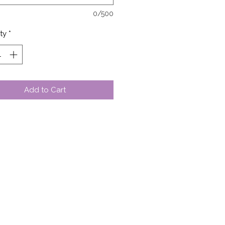
0/500
ty
*
Add to Cart