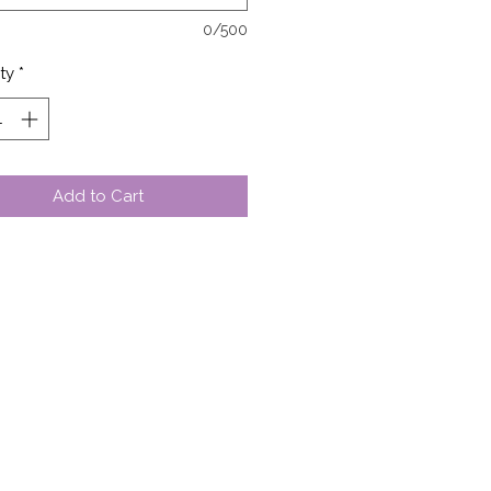
0/500
ty
*
Add to Cart