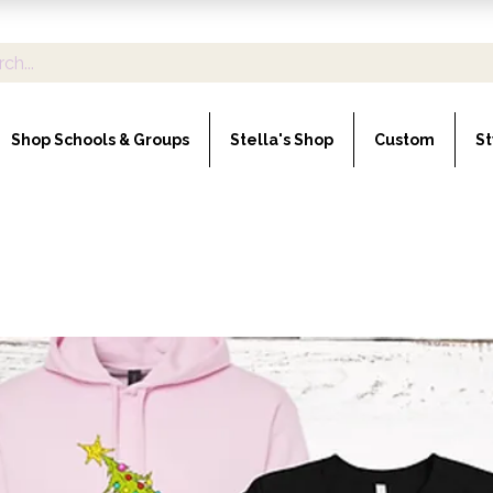
Shop Schools & Groups
Stella's Shop
Custom
St