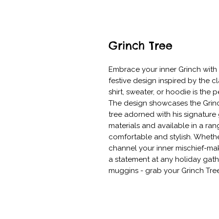
Grinch Tree
Embrace your inner Grinch with o
festive design inspired by the cl
shirt, sweater, or hoodie is the 
The design showcases the Grinch
tree adorned with his signature
materials and available in a rang
comfortable and stylish. Whethe
channel your inner mischief-make
a statement at any holiday gat
muggins - grab your Grinch Tre