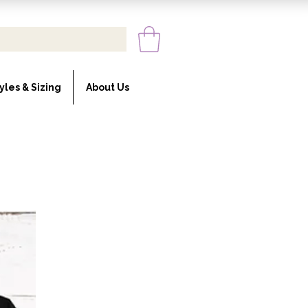
yles & Sizing
About Us