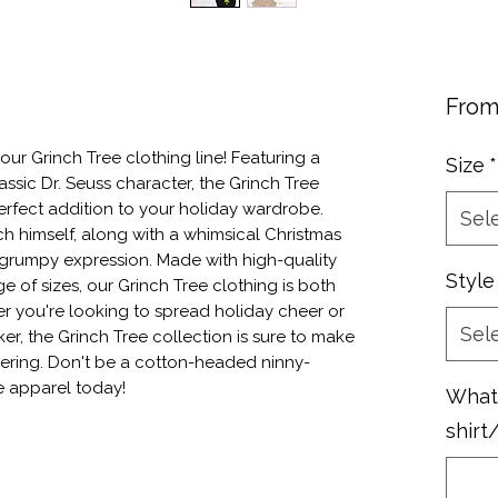
Fro
ur Grinch Tree clothing line! Featuring a 
Size
*
assic Dr. Seuss character, the Grinch Tree 
perfect addition to your holiday wardrobe. 
Sel
 himself, along with a whimsical Christmas 
 grumpy expression. Made with high-quality 
Style
e of sizes, our Grinch Tree clothing is both 
r you're looking to spread holiday cheer or 
Sel
r, the Grinch Tree collection is sure to make 
hering. Don't be a cotton-headed ninny-
e apparel today!
What 
shirt