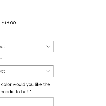
Sale
m
$18.00
Price
ect
*
ect
color would you like the
/hoodie to be?
*