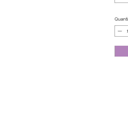
Quanti