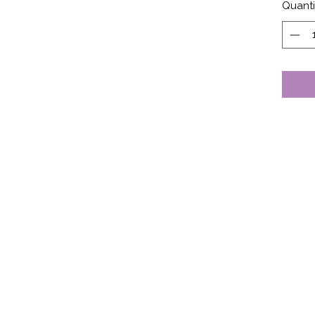
Quanti