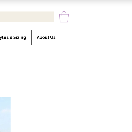
yles & Sizing
About Us