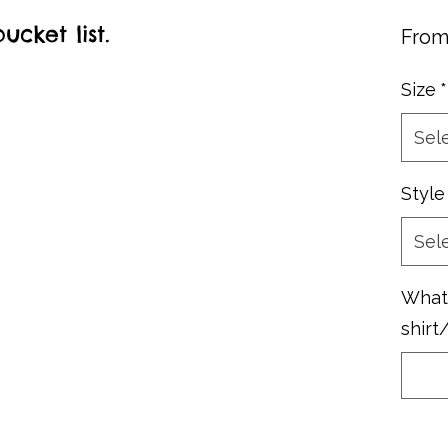
cket list.
Fro
Size
*
Sel
Style
Sel
What 
shirt