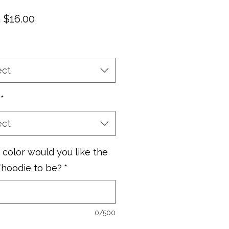
Sale
m
$16.00
Price
ect
*
ect
color would you like the
/hoodie to be?
*
0/500