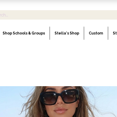
Shop Schools & Groups
Stella's Shop
Custom
St