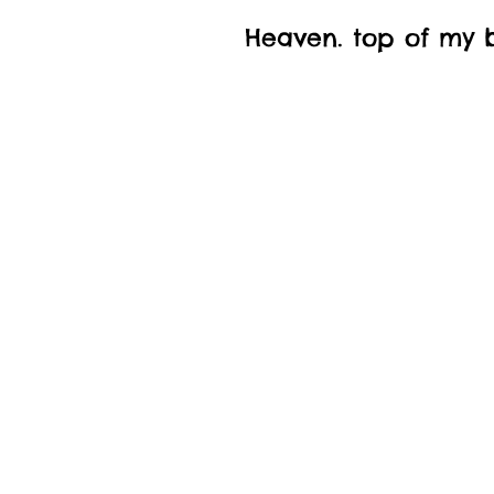
Heaven. top of my bu