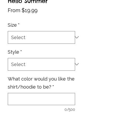
Hello Summer
Sale
From
$19.99
Price
Size
*
Style
*
What color would you like the
shirt/hoodie to be?
*
0/500