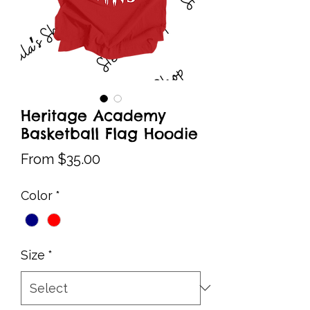
Heritage Academy
Basketball Flag Hoodie
Sale
From
$35.00
Price
Color
*
Size
*