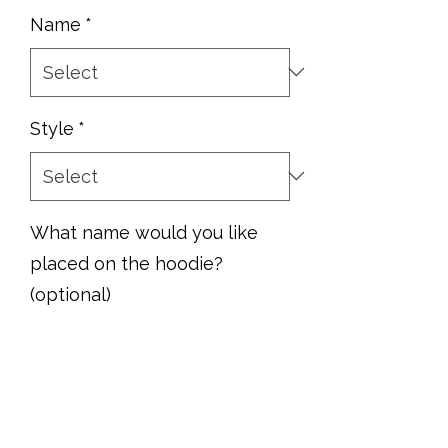
Name
*
Style
*
What name would you like
placed on the hoodie?
(optional)
0/500
Quantity
*