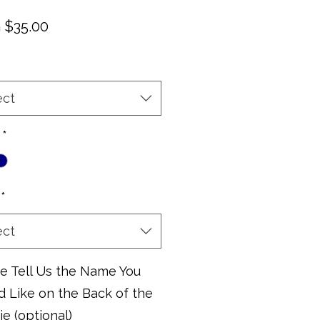
Sale
m
$35.00
Price
ect
*
*
ect
e Tell Us the Name You
 Like on the Back of the
e (optional)