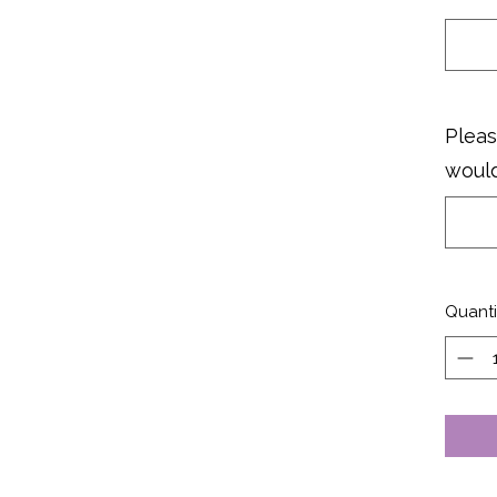
Pleas
would
Quanti