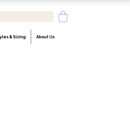
yles & Sizing
About Us