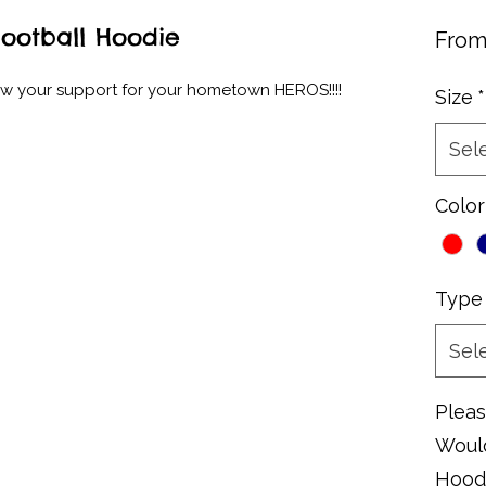
Football Hoodie
Fro
ow your support for your hometown HEROS!!!!
Size
*
Sel
Color
Type
Sel
Pleas
Would
Hoodi