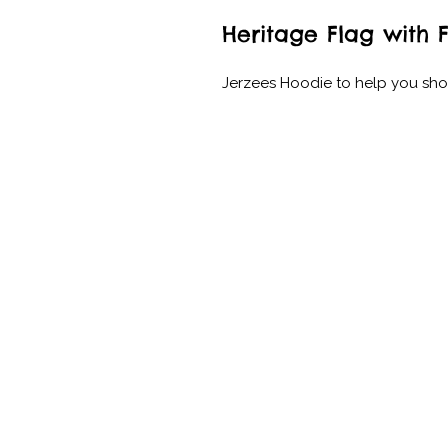
Heritage Flag with 
Jerzees Hoodie to help you sh