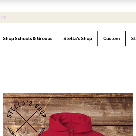
Shop Schools & Groups
Stella's Shop
Custom
St