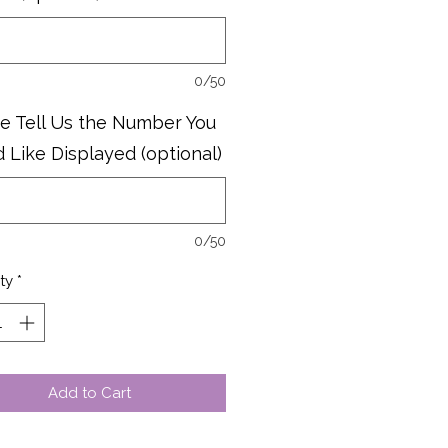
0/50
e Tell Us the Number You
 Like Displayed (optional)
0/50
ty
*
Add to Cart