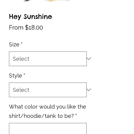
Hey Sunshine
Sale
From
$18.00
Price
Size
*
Style
*
What color would you like the
shirt/hoodie/tank to be?
*