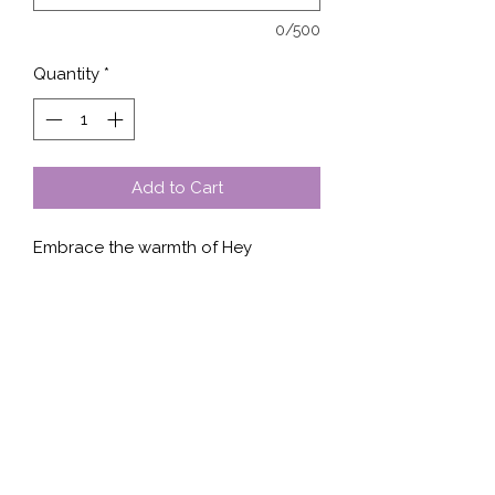
0/500
Quantity
*
Add to Cart
Embrace the warmth of Hey 
Sunshine, available in a versatile 
design on shirt, sweater, tank, or 
hoodie. At Stella’s Shop, we prioritize 
quality and style, ensuring our 
products are made from premium 
fabrics that combine comfort and 
durability. Perfect for any season, 
this design brings a touch of 
brightness to your wardrobe. Stella’s 