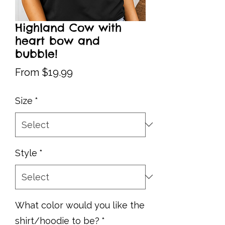
Highland Cow with
heart bow and
bubble!
Sale
From
$19.99
Price
Size
*
Style
*
What color would you like the
shirt/hoodie to be?
*