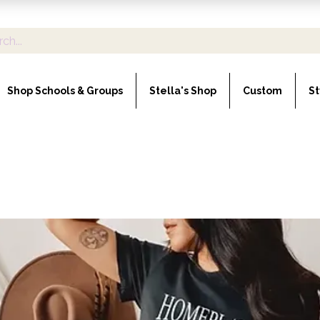
Shop Schools & Groups
Stella's Shop
Custom
St