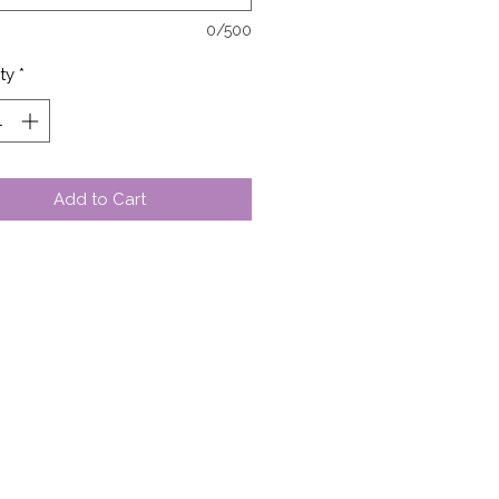
0/500
ty
*
Add to Cart