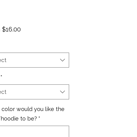
Sale
m
$16.00
Price
ect
*
ect
color would you like the
/hoodie to be?
*