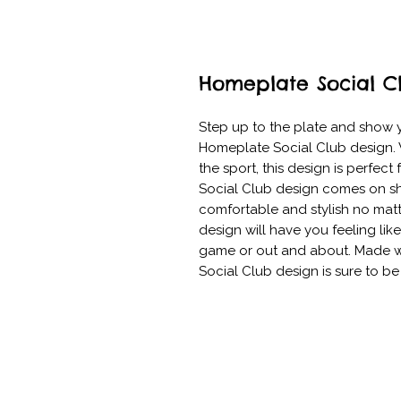
Homeplate Social C
Step up to the plate and show yo
Homeplate Social Club design. W
the sport, this design is perfect
Social Club design comes on shi
comfortable and stylish no matte
design will have you feeling like
game or out and about. Made wit
Social Club design is sure to b