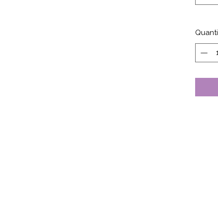
Quanti