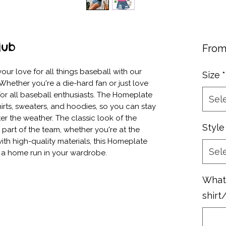
lub
Fro
ur love for all things baseball with our 
Size
*
hether you're a die-hard fan or just love 
 for all baseball enthusiasts. The Homeplate 
Sel
rts, sweaters, and hoodies, so you can stay 
r the weather. The classic look of the 
Style
 part of the team, whether you're at the 
h high-quality materials, this Homeplate 
Sel
e a home run in your wardrobe.
What 
shirt