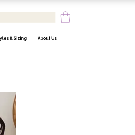
yles & Sizing
About Us