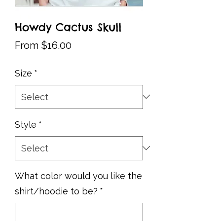
Howdy Cactus Skull
Sale
From
$16.00
Price
Size
*
Style
*
What color would you like the
shirt/hoodie to be?
*