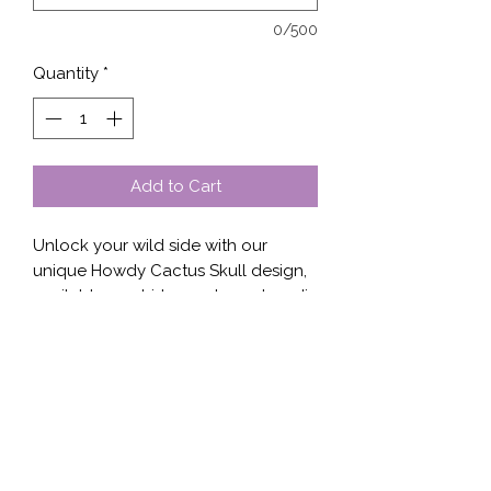
0/500
Quantity
*
Add to Cart
Unlock your wild side with our 
unique Howdy Cactus Skull design, 
available on shirt, sweater, or hoodie 
at Stella’s Shop. This eye-catching 
graphic blends desert vibes with a 
touch of edgy elegance, perfect for 
adding character to your casual 
wardrobe. Crafted with premium 
materials, each piece ensures 
comfort and durability, making it an 