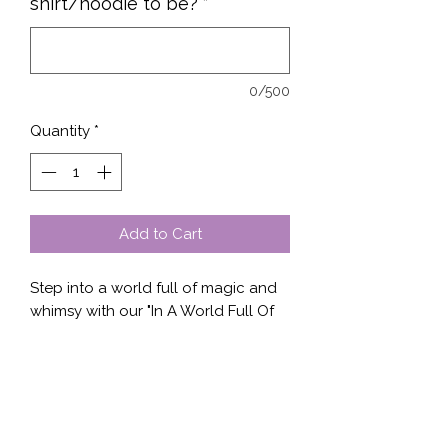
shirt/hoodie to be?
*
0/500
Quantity
*
Add to Cart
Step into a world full of magic and 
whimsy with our "In A World Full Of 
Unicorns, Be a Badass" design 
available on a variety of clothing 
options. This fun and empowering 
design is perfect for those who want 
to stand out and show off their 