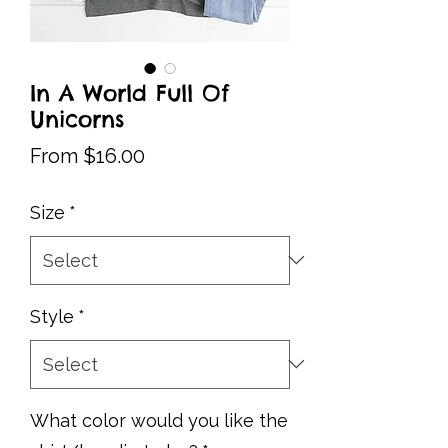
In A World Full Of
Unicorns
Sale
From
$16.00
Price
Size
*
Style
*
What color would you like the