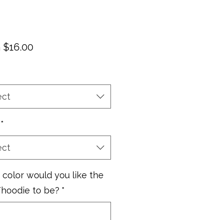
Sale
m
$16.00
Price
ect
*
ect
color would you like the
/hoodie to be?
*