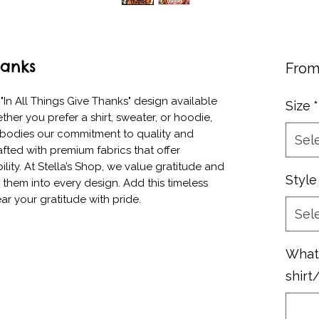
hanks
Fro
In All Things Give Thanks" design available 
Size
*
ther you prefer a shirt, sweater, or hoodie, 
embodies our commitment to quality and 
Sel
afted with premium fabrics that offer 
ity. At Stella’s Shop, we value gratitude and 
Style
g them into every design. Add this timeless 
ar your gratitude with pride.
Sel
What 
shirt