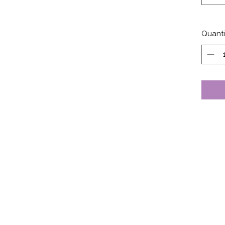
Quanti