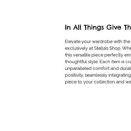
In All Things Give T
Elevate your wardrobe with the "
exclusively at Stella’s Shop. Whe
this versatile piece perfectly 
thoughtful style. Each item is cr
unparalleled comfort and durabil
positivity, seamlessly integratin
piece to your collection and we