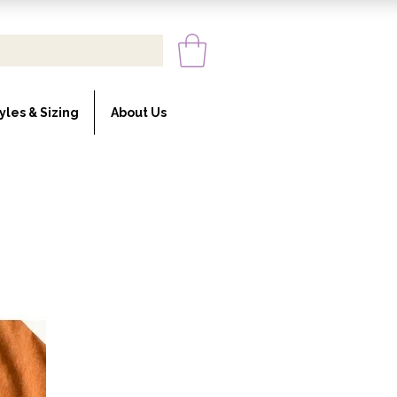
yles & Sizing
About Us