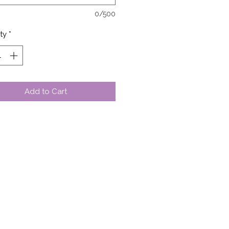
0/500
ty
*
Add to Cart