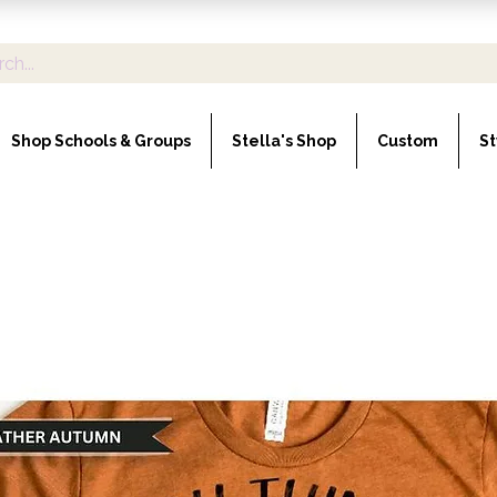
Shop Schools & Groups
Stella's Shop
Custom
St