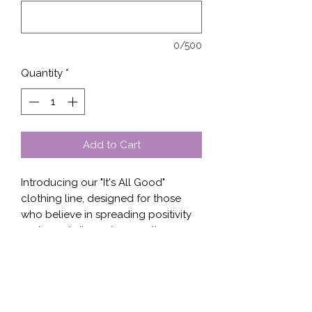
0/500
Quantity
*
Add to Cart
Introducing our "It's All Good" 
clothing line, designed for those 
who believe in spreading positivity 
and good vibes wherever they go. 
Our shirts, sweaters, and hoodies 
feature a unique design that 
embodies optimism and a positive 
outlook on life. The high-quality 
fabric ensures both comfort and 