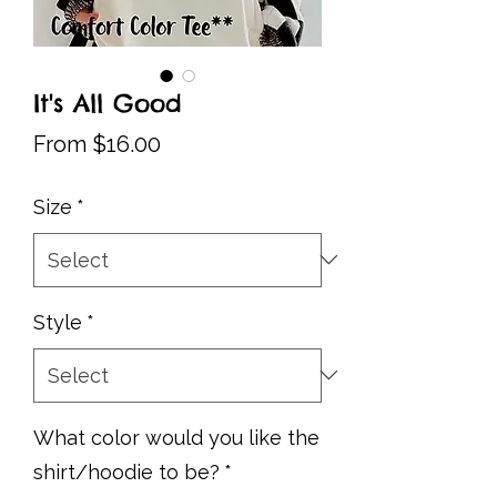
It's All Good
Sale
From
$16.00
Price
Size
*
Style
*
What color would you like the
shirt/hoodie to be?
*