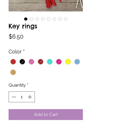
Key rings
Price
$6.50
Color
*
Quantity
*
Add to Cart