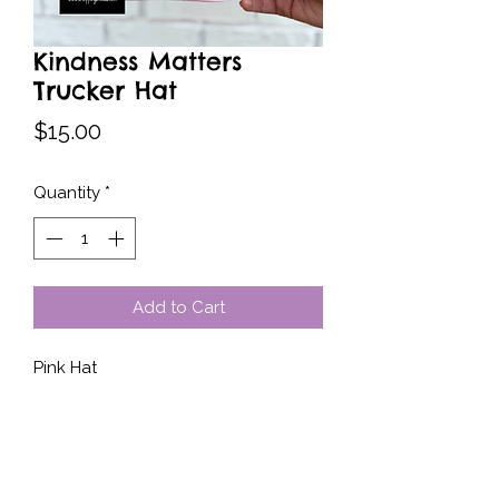
Kindness Matters
Trucker Hat
Price
$15.00
Quantity
*
Add to Cart
Pink Hat