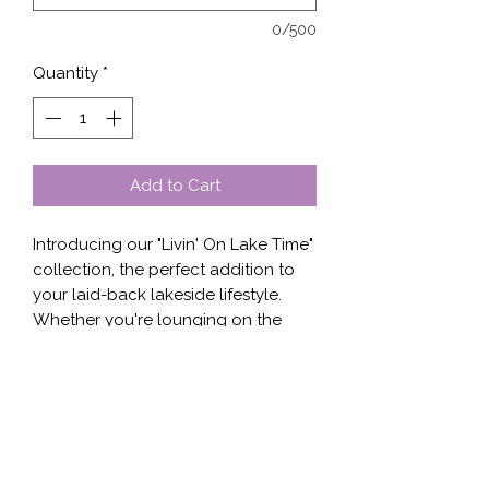
0/500
Quantity
*
Add to Cart
Introducing our "Livin' On Lake Time" 
collection, the perfect addition to 
your laid-back lakeside lifestyle. 
Whether you're lounging on the 
dock or out on a boat, our 
comfortable and stylish designs are 
sure to make a statement. Choose 
from a variety of apparel options 
including t-shirts, sweaters, hoodies, 
and tanks, each featuring a fun and 