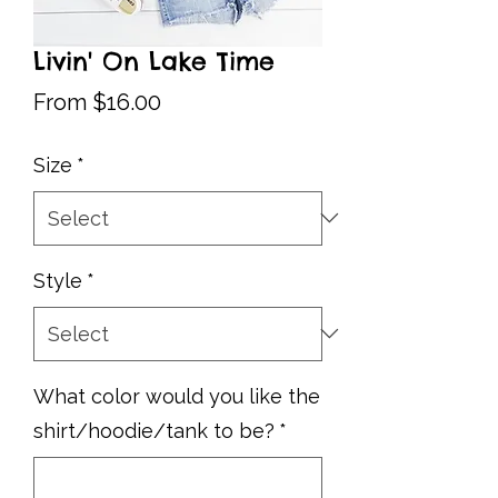
Livin' On Lake Time
Sale
From
$16.00
Price
Size
*
Style
*
What color would you like the
shirt/hoodie/tank to be?
*