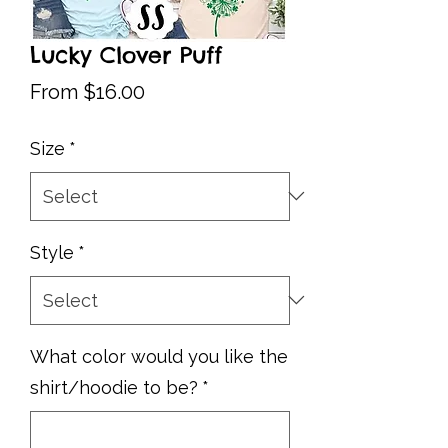
Lucky Clover Puff
Sale
From
$16.00
Price
Size
*
Style
*
What color would you like the
shirt/hoodie to be?
*