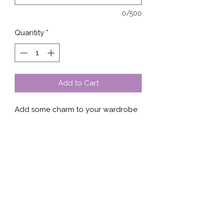
0/500
Quantity
*
Add to Cart
Add some charm to your wardrobe 
with our Lucky Clover Puff. This 
unique design features a giant lucky 
clover-leaf printed on the front of 
the shirt, sweater, or hoodie. Made 
with high-quality fabric and a 
comfortable fit, this piece is perfect 
for casual outings or lounging at 
home. Whether you're styling it with 
jeans or sweats, this item is sure to 