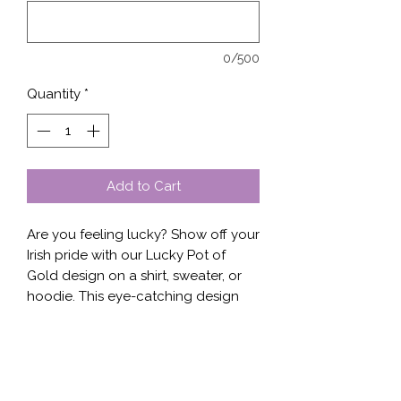
0/500
Quantity
*
Add to Cart
Are you feeling lucky? Show off your 
Irish pride with our Lucky Pot of 
Gold design on a shirt, sweater, or 
hoodie. This eye-catching design 
features a festive pot of gold at the 
end of a rainbow, perfect for 
celebrating St. Patrick's Day or 
adding a bit of whimsy to your 
everyday wardrobe. Our 