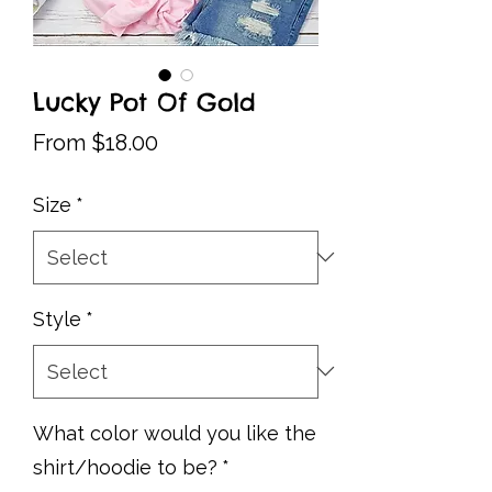
Lucky Pot Of Gold
Sale
From
$18.00
Price
Size
*
Style
*
What color would you like the
shirt/hoodie to be?
*