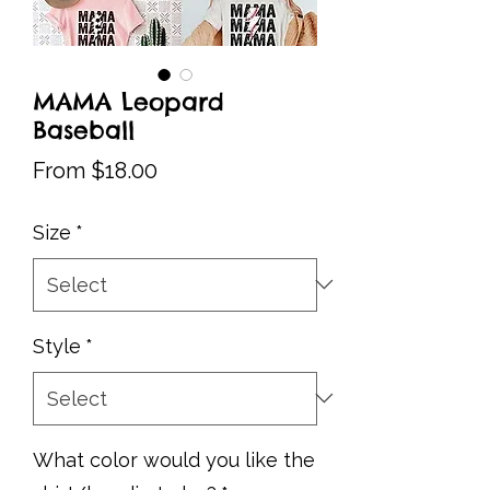
MAMA Leopard
Baseball
Sale
From
$18.00
Price
Size
*
Style
*
What color would you like the