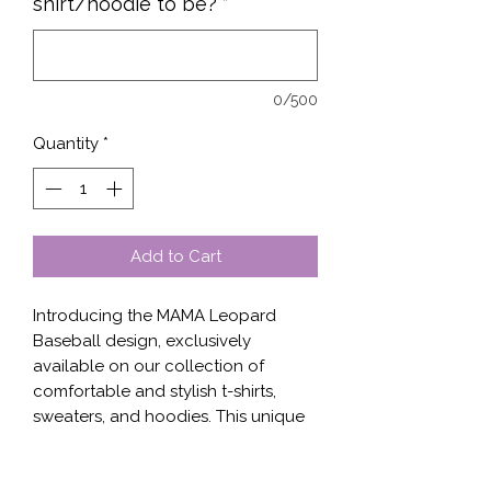
shirt/hoodie to be?
*
0/500
Quantity
*
Add to Cart
Introducing the MAMA Leopard
Baseball design, exclusively
available on our collection of
comfortable and stylish t-shirts,
sweaters, and hoodies. This unique
design features a bold baseball-
inspired graphic with the word