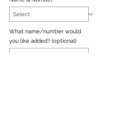
What name/number would
you like added? (optional)
0/500
Quantity
*
Add to Cart
Show your pride with this MHS Rams
football hoodie!