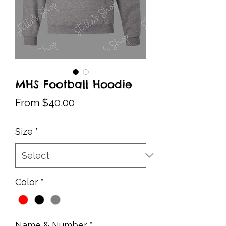
MHS Football Hoodie
Sale
From
$40.00
Price
Size
*
Color
*
Name & Number
*