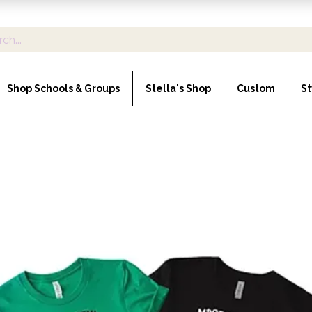
Shop Schools & Groups
Stella's Shop
Custom
St