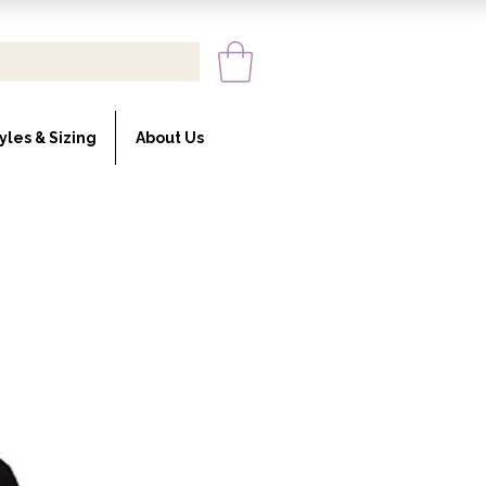
yles & Sizing
About Us