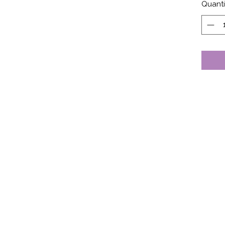
Quanti