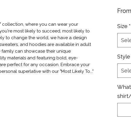
Fro
." collection, where you can wear your 
Size
*
ou're most likely to succeed, most likely to 
ly to change the world, we have a design 
Sel
 sweaters, and hoodies are available in adult 
e family can showcase their unique 
Style
ity materials and featuring bold, eye-
are perfect for any occasion. Embrace your 
Sel
ersonal superlative with our "Most Likely To..." 
What 
shirt