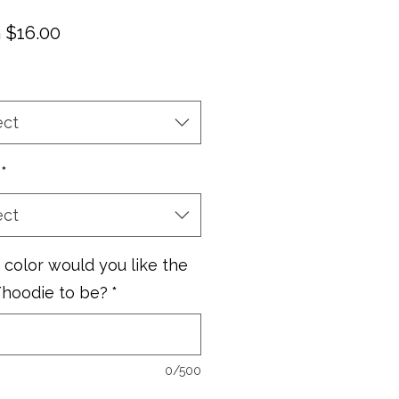
Sale
m
$16.00
Price
ect
*
ect
color would you like the
/hoodie to be?
*
0/500