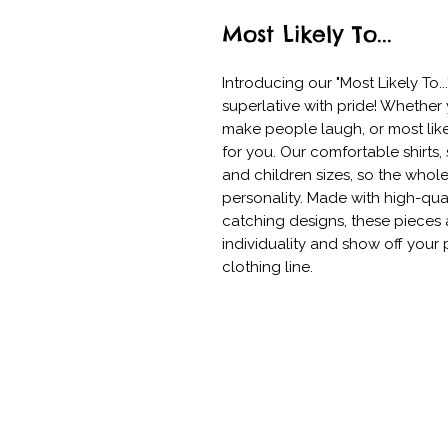
Most Likely To...
Introducing our "Most Likely To..
superlative with pride! Whether y
make people laugh, or most like
for you. Our comfortable shirts,
and children sizes, so the whol
personality. Made with high-qual
catching designs, these pieces 
individuality and show off your p
clothing line.