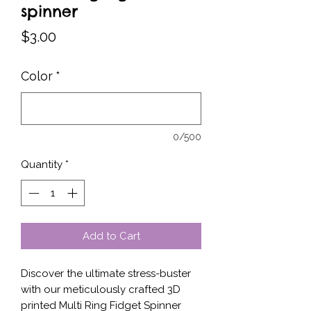
spinner
Price
$3.00
Color
*
0/500
Quantity
*
Add to Cart
Discover the ultimate stress-buster 
with our meticulously crafted 3D 
printed Multi Ring Fidget Spinner 