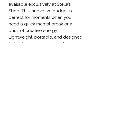
available exclusively at Stella’s 
Shop. This innovative gadget is 
perfect for moments when you 
need a quick mental break or a 
burst of creative energy. 
Lightweight, portable, and designed 
to fit effortlessly into your daily 
routine, our fidget spinner adds a 
fun, dynamic twist to your accessory 
collection. Made for both 
functionality and fun, it's the perfect 
addition to any vibrant lifestyle that 
values unique, high-quality 
products. Shop now and 
experience the joy of a truly unique, 
3D printed creation that aligns with 
Stella’s commitment to exceptional 
style and innovation.