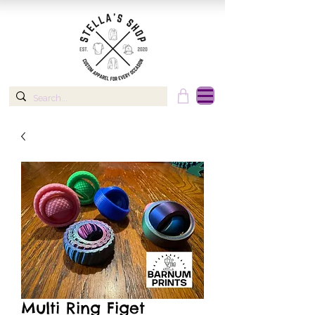
Multi Ring Figet