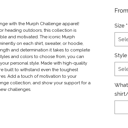
Fro
nge with the Murph Challenge apparel! 
Size
*
r heading outdoors, this collection is 
le and motivated. The iconic Murph 
Sel
nently on each shirt, sweater, or hoodie, 
ength and determination it takes to complete 
Style
styles and colors to choose from, you can 
your personal style. Made with high-quality 
Sel
re built to withstand even the toughest 
s. Add a touch of motivation to your 
nge collection, and show your support for a 
What 
new challenges.
shirt