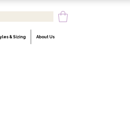
yles & Sizing
About Us