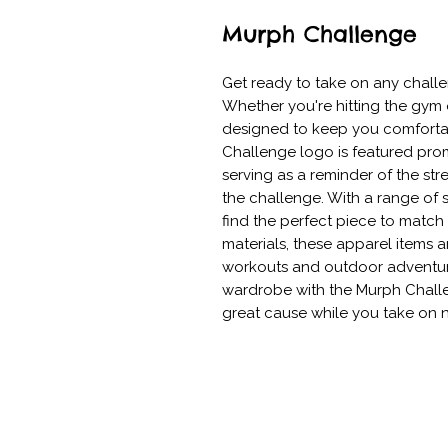
Murph Challenge
Get ready to take on any challe
Whether you're hitting the gym o
designed to keep you comfortab
Challenge logo is featured promi
serving as a reminder of the str
the challenge. With a range of 
find the perfect piece to match 
materials, these apparel items a
workouts and outdoor adventure
wardrobe with the Murph Challe
great cause while you take on 