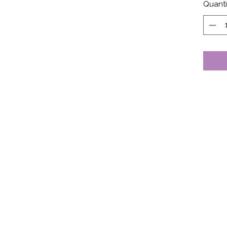
Quanti