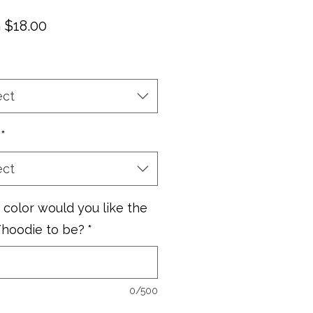
Sale
m
$18.00
Price
ect
*
ect
color would you like the
/hoodie to be?
*
0/500