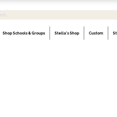
Shop Schools & Groups
Stella's Shop
Custom
St