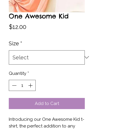
One Awesome Kid
Price
$12.00
Size
*
Quantity
*
Add to Cart
Introducing our One Awesome Kid t-
shirt, the perfect addition to any 