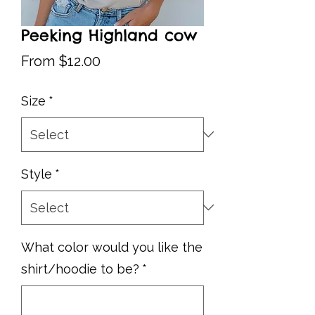
Peeking Highland cow
Sale
From
$12.00
Price
Size
*
Style
*
What color would you like the
shirt/hoodie to be?
*