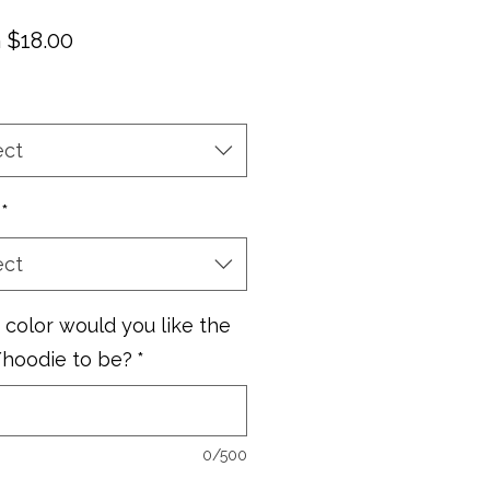
Sale
m
$18.00
Price
ect
*
ect
color would you like the
/hoodie to be?
*
0/500