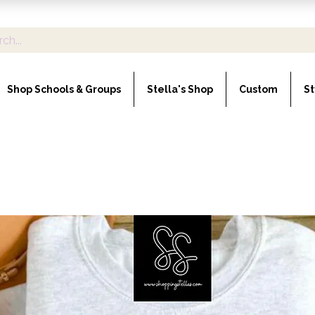
Shop Schools & Groups
Stella's Shop
Custom
St