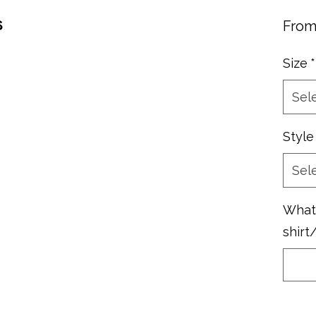
s
Fro
Size
*
Sel
Style
Sel
What 
shirt