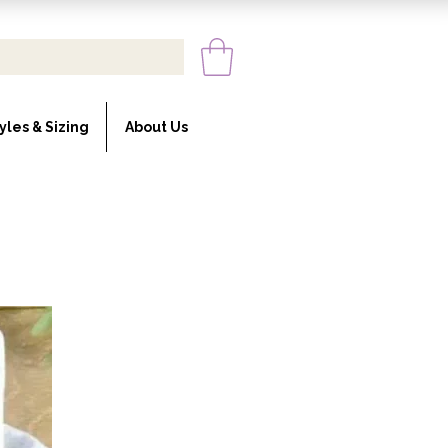
yles & Sizing
About Us