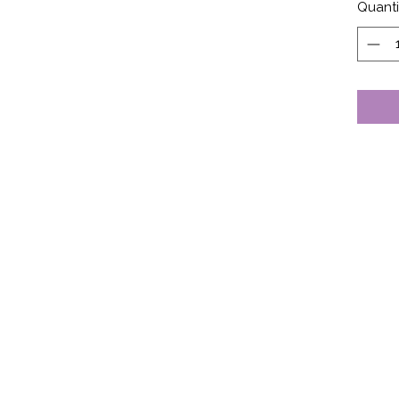
Quanti