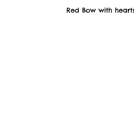
Red Bow with heart