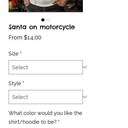
Santa on motorcycle
Sale
From
$14.00
Price
Size
*
Style
*
What color would you like the
shirt/hoodie to be?
*