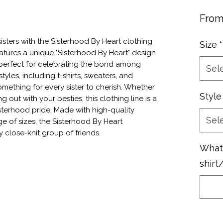
Fro
sters with the Sisterhood By Heart clothing 
Size
*
atures a unique "Sisterhood By Heart" design 
, perfect for celebrating the bond among 
Sel
styles, including t-shirts, sweaters, and 
omething for every sister to cherish. Whether 
Style
out with your besties, this clothing line is a 
sterhood pride. Made with high-quality 
Sel
e of sizes, the Sisterhood By Heart 
y close-knit group of friends.
What 
shirt