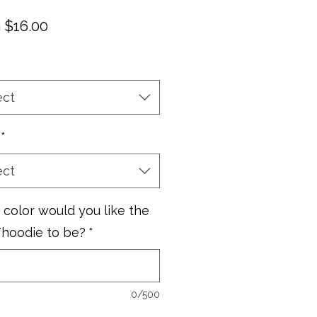
Sale
m
$16.00
Price
ect
*
ect
color would you like the
/hoodie to be?
*
0/500