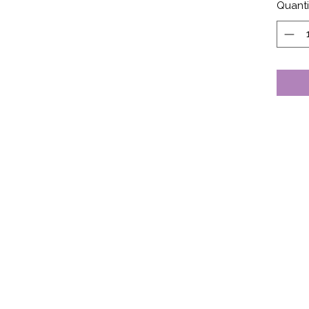
Quanti