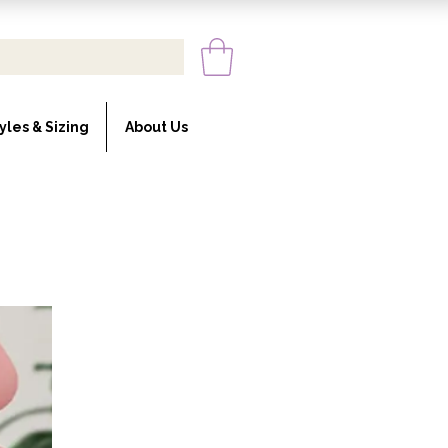
yles & Sizing
About Us