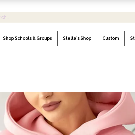
Shop Schools & Groups
Stella's Shop
Custom
St