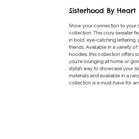
Sisterhood By Heart
Show your connection to your si
collection. This cozy sweater fe
in bold, eye-catching lettering
friends. Available in a variety of 
hoodies, this collection offers s
you're lounging at home or going 
stylish way to showcase your si
materials and available in a rang
collection is a must-have for an