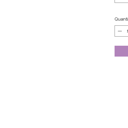
Quanti