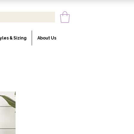
yles & Sizing
About Us