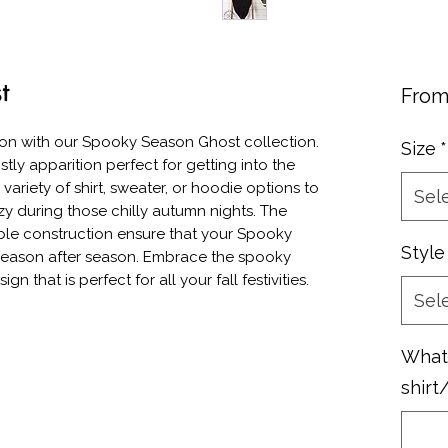
t
Fro
on with our Spooky Season Ghost collection. 
Size
*
tly apparition perfect for getting into the 
ariety of shirt, sweater, or hoodie options to 
Sel
y during those chilly autumn nights. The 
ble construction ensure that your Spooky 
Style
season after season. Embrace the spooky 
ign that is perfect for all your fall festivities.
Sel
What 
shirt