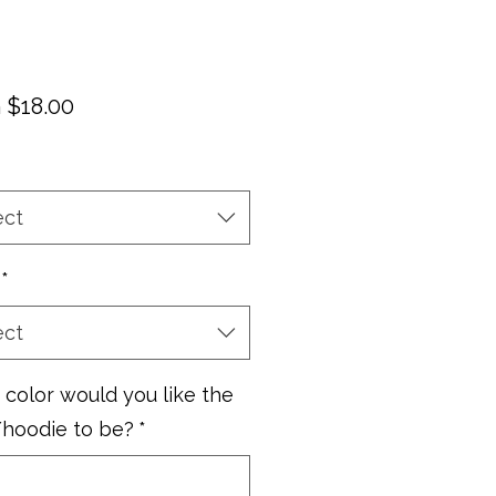
Sale
m
$18.00
Price
ect
*
ect
color would you like the
/hoodie to be?
*