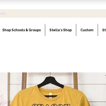
Shop Schools & Groups
Stella's Shop
Custom
St