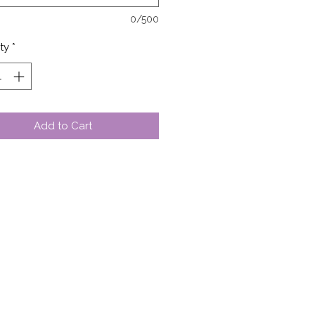
0/500
ty
*
Add to Cart