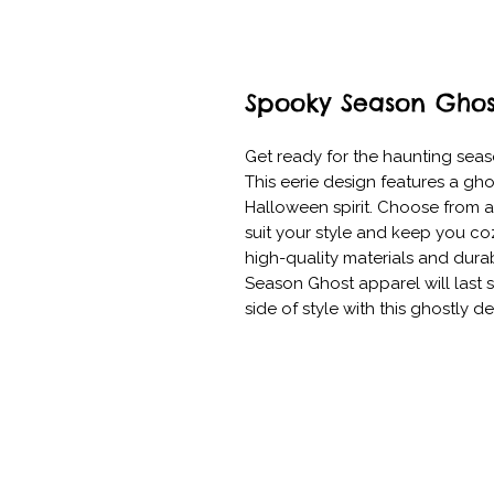
Spooky Season Ghos
Get ready for the haunting seas
This eerie design features a ghos
Halloween spirit. Choose from a v
suit your style and keep you coz
high-quality materials and dura
Season Ghost apparel will last 
side of style with this ghostly des