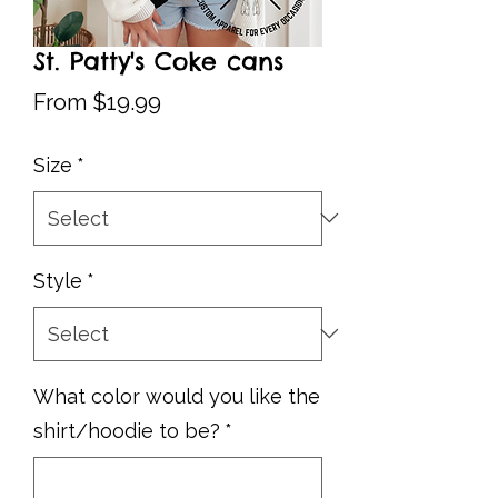
St. Patty's Coke cans
Sale
From
$19.99
Price
Size
*
Style
*
What color would you like the
shirt/hoodie to be?
*