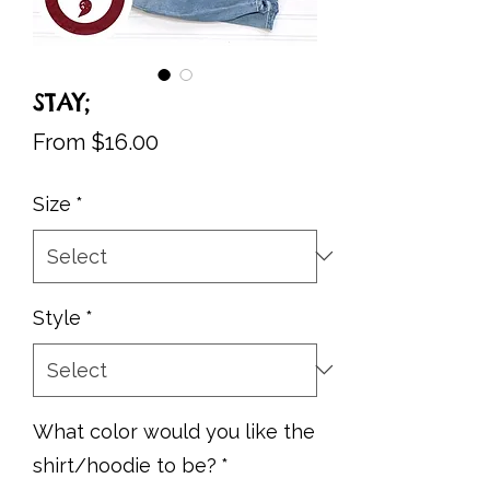
STAY;
Sale
From
$16.00
Price
Size
*
Style
*
What color would you like the
shirt/hoodie to be?
*