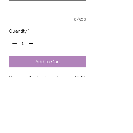
0/500
Quantity
*
Add to Cart
Discover the timeless charm of STAY; 
at Stella’s Shop. Our design 
seamlessly graces each shirt, 
sweater, or hoodie, offering a 
versatile yet stylish addition to your 
wardrobe. Crafted with premium 
materials, STAY; ensures lasting 
comfort and impeccable fit. Stella’s 
Shop prides itself on quality and 