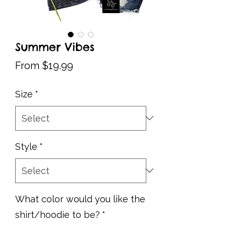
Summer Vibes
Sale
From
$19.99
Price
Size
*
Style
*
What color would you like the
shirt/hoodie to be?
*