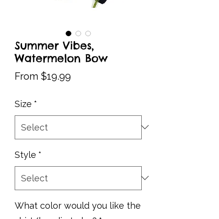
Summer Vibes,
Watermelon Bow
Sale
From
$19.99
Price
Size
*
Style
*
What color would you like the