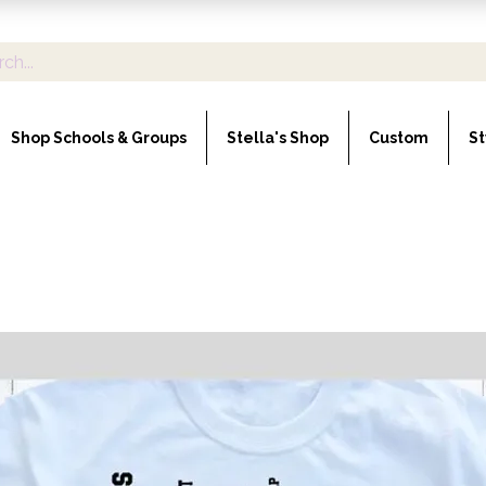
Shop Schools & Groups
Stella's Shop
Custom
St