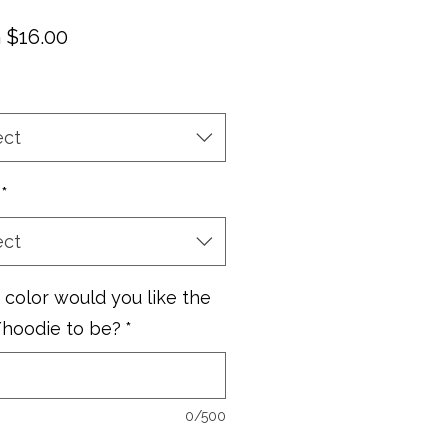
Sale
m
$16.00
Price
ect
*
ect
color would you like the
/hoodie to be?
*
0/500