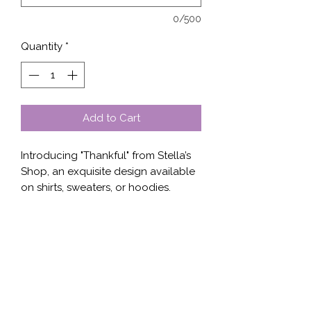
0/500
Quantity
*
Add to Cart
Introducing "Thankful" from Stella’s 
Shop, an exquisite design available 
on shirts, sweaters, or hoodies. 
Impeccably crafted to blend 
comfort and style, this unique piece 
expresses gratitude through elegant 
typography and intricate patterns. 
Perfect for any occasion, "Thankful" 
mirrors our commitment to high-
quality, meaningful apparel. With 