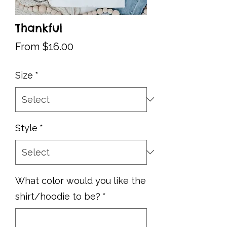
Thankful
Sale
From
$16.00
Price
Size
*
Style
*
What color would you like the
shirt/hoodie to be?
*